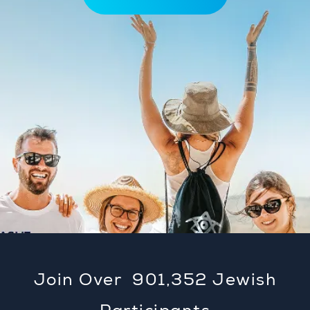
Join Over
901,353
Jewish