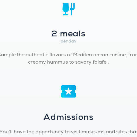
2 meals
per day
ample the authentic flavors of Mediterranean cuisine, fr
creamy hummus to savory falafel.
Admissions
You’ll have the opportunity to visit museums and sites tha