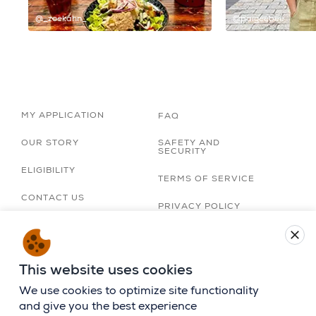
@_zoekahn_
@paigeebee
MY APPLICATION
FAQ
OUR STORY
SAFETY AND
SECURITY
ELIGIBILITY
TERMS OF SERVICE
CONTACT US
PRIVACY POLICY
TRIP ORGANIZERS
close
LOBBY
ACCESSIBILITY
STATEMENT
CAREERS
This website uses cookies
BIRTHRIGHT ISRAEL
APP
We use cookies to optimize site functionality
and give you the best experience