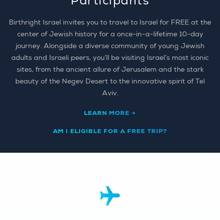
Participants
Birthright Israel invites you to travel to Israel for FREE at the
center of Jewish history for a once-in-a-lifetime 10-day
journey. Alongside a diverse community of young Jewish
adults and Israeli peers, you’ll be visiting Israel’s most iconic
sites, from the ancient allure of Jerusalem and the stark
beauty of the Negev Desert to the innovative spirit of Tel
Aviv.
LEARN MORE →
AM I ELIGIBLE FOR A FREE TRIP?