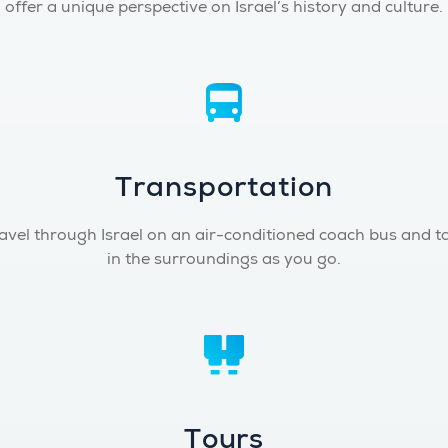
offer a unique perspective on Israel’s history and culture.
Transportation
avel through Israel on an air-conditioned coach bus and t
in the surroundings as you go.
Tours