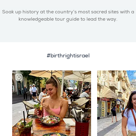
Soak up history at the country’s most sacred sites with a
knowledgeable tour guide to lead the way.
#birthrightisrael