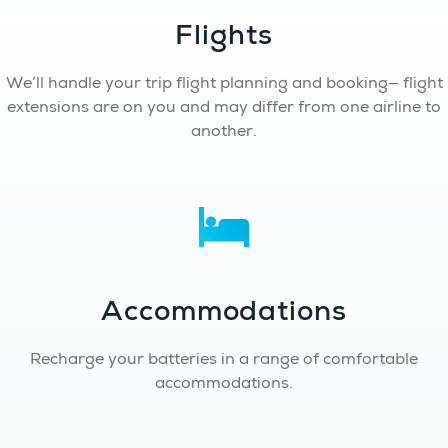
Flights
We’ll handle your trip flight planning and booking— flight
extensions are on you and may differ from one airline to
another.
Accommodations
Recharge your batteries in a range of comfortable
accommodations.