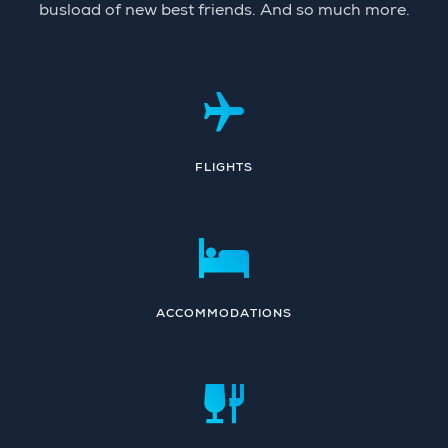
busload of new best friends. And so much more.
FLIGHTS
ACCOMMODATIONS