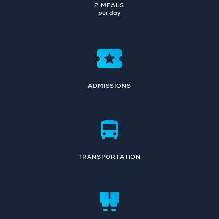
2 MEALS
per day
ADMISSIONS
TRANSPORTATION