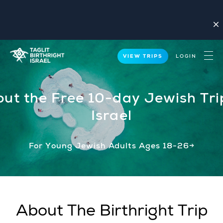
close
VIEW TRIPS
LOGIN
ut the Free 10-day Jewish Tri
Israel
For Young Jewish Adults Ages 18-26→
About The Birthright Trip