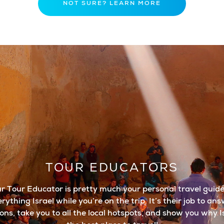
NOT SURE? LEARN MORE
TOUR EDUCATORS
r Tour Educator is pretty much your personal travel guide
rything Israel while you’re on the trip. It’s their job to an
ons, take you to all the local hotspots, and show you why Is