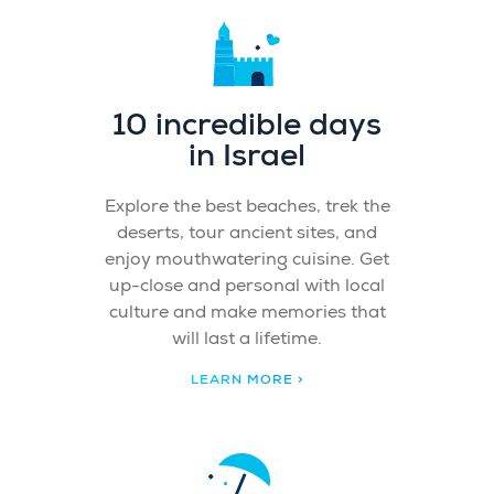
10 incredible days
in Israel
Explore the best beaches, trek the
deserts, tour ancient sites, and
enjoy mouthwatering cuisine. Get
up-close and personal with local
culture and make memories that
will last a lifetime.
LEARN MORE >