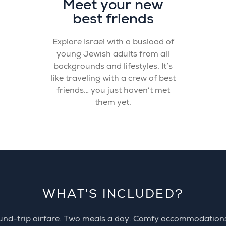
Meet your new
best friends
Explore Israel with a busload of
young Jewish adults from all
backgrounds and lifestyles. It’s
like traveling with a crew of best
friends… you just haven’t met
them yet.
WHAT'S INCLUDED?
nd-trip airfare. Two meals a day. Comfy accommodation