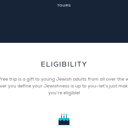
TOURS
ELIGIBILITY
free trip is a gift to young Jewish adults from all over the 
er you define your Jewishness is up to you—let’s just mak
you’re eligible!