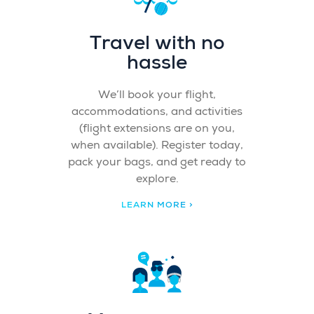
Travel with no
hassle
We’ll book your flight,
accommodations, and activities
(flight extensions are on you,
when available). Register today,
pack your bags, and get ready to
explore.
LEARN MORE >