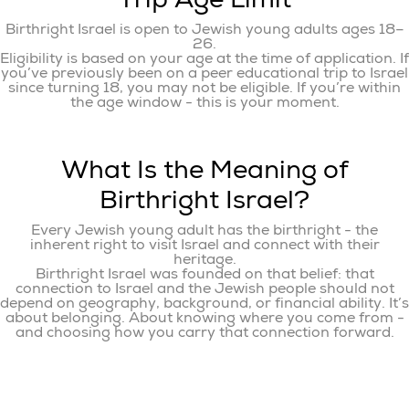
Birthright Israel is open to Jewish young adults ages 18–
26.
Eligibility is based on your age at the time of application. If
you’ve previously been on a peer educational trip to Israel
since turning 18, you may not be eligible. If you’re within
the age window - this is your moment.
What Is the Meaning of
Birthright Israel?
Every Jewish young adult has the birthright - the
inherent right to visit Israel and connect with their
heritage.
Birthright Israel was founded on that belief: that
connection to Israel and the Jewish people should not
depend on geography, background, or financial ability. It’s
about belonging. About knowing where you come from -
and choosing how you carry that connection forward.