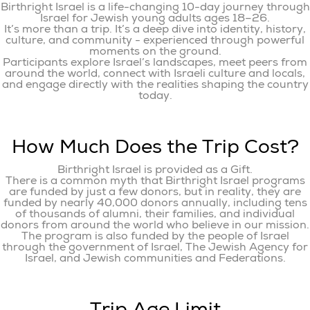
Birthright Israel is a life-changing 10-day journey through
Israel for Jewish young adults ages 18–26.
It’s more than a trip. It’s a deep dive into identity, history,
culture, and community - experienced through powerful
moments on the ground.
Participants explore Israel’s landscapes, meet peers from
around the world, connect with Israeli culture and locals,
and engage directly with the realities shaping the country
today.
How Much Does the Trip Cost?
Birthright Israel is provided as a Gift.
There is a common myth that Birthright Israel programs
are funded by just a few donors, but in reality, they are
funded by nearly 40,000 donors annually, including tens
of thousands of alumni, their families, and individual
donors from around the world who believe in our mission.
The program is also funded by the people of Israel
through the government of Israel, The Jewish Agency for
Israel, and Jewish communities and Federations.
Trip Age Limit