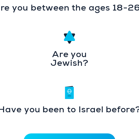
re you between the ages 18-2
Are you
Jewish?
Have you been to Israel before