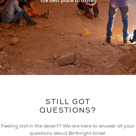
the best place to travel!
STILL GOT
QUESTIONS?
Feeling lost in the desert? We are here to answer all your
questions about Birthright Israel.