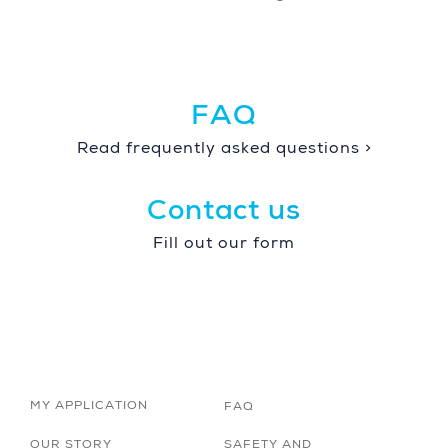
FAQ
Read frequently asked questions >
Contact us
Fill out our form
MY APPLICATION
FAQ
OUR STORY
SAFETY AND