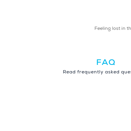
Feeling lost in 
FAQ
Read frequently asked ques