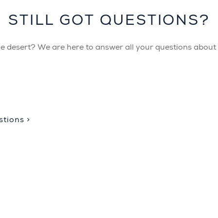
STILL GOT QUESTIONS?
the desert? We are here to answer all your questions about B
tions >