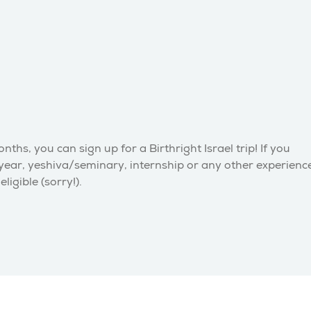
hs, you can sign up for a Birthright Israel trip! If you
 year, yeshiva/seminary, internship or any other experienc
igible (sorry!).