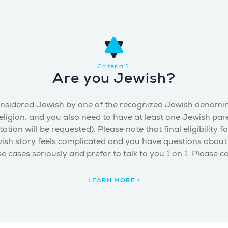
Criteria 1.
Are you Jewish?
be considered Jewish by one of the recognized Jewish denom
ligion, and you also need to have at least one Jewish pare
 will be requested). Please note that final eligibility fo
wish story feels complicated and you have questions about y
e cases seriously and prefer to talk to you 1 on 1. Please c
LEARN MORE >