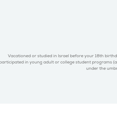
Vacationed or studied in Israel before your 18th birthd
participated in young adult or college student programs (a
under the umbre