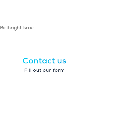
irthright Israel.
Contact us
Fill out our form