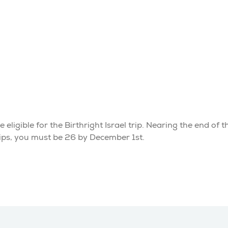
eligible for the Birthright Israel trip. Nearing the end of t
rips, you must be 26 by December 1st.