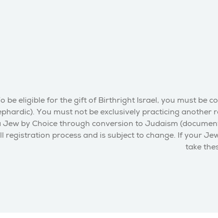
o be eligible for the gift of Birthright Israel, you must 
phardic). You must not be exclusively practicing another re
 Jew by Choice through conversion to Judaism (documentation
ll registration process and is subject to change. If your Je
take thes