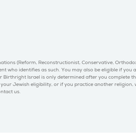
inations (Reform, Reconstructionist, Conservative, Orthodo
nt who identifies as such. You may also be eligible if you 
r Birthright Israel is only determined after you complete t
our Jewish eligibility, or if you practice another religion,
ontact us.