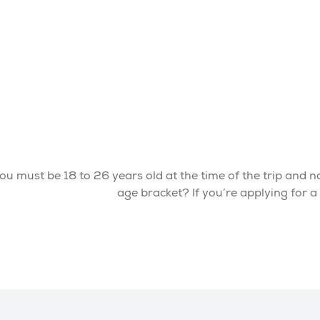
ou must be 18 to 26 years old at the time of the trip and not
age bracket? If you’re applying for 