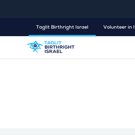
Taglit Birthright Israel
Volunteer in I