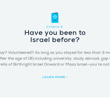
Criteria 3.
Have you been to
Israel before?
ay? Volunteered? As long as you stayed for less than 3 mont
fter the age of 18) including university, study abroad, gap
lla of Birthright Israel Onward or Masa Israel—you’re not el
LEARN MORE >