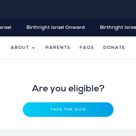
srael
Birthright Israel Onward
Birthright Israe
expand_more
ABOUT
PARENTS
FAQS
DONATE
Are you eligible?
TAKE THE QUIZ