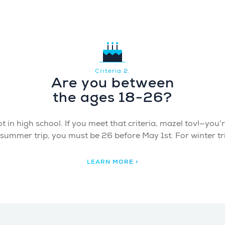
Criteria 2.
Are you between
the ages 18-26?
 in high school. If you meet that criteria, mazel tov!—you’re 
a summer trip, you must be 26 before May 1st. For winter t
LEARN MORE >