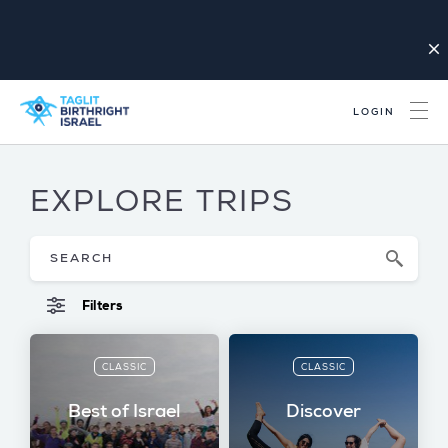
close
LOGIN
EXPLORE TRIPS
Filters
CLASSIC
CLASSIC
Best of Israel
Discover