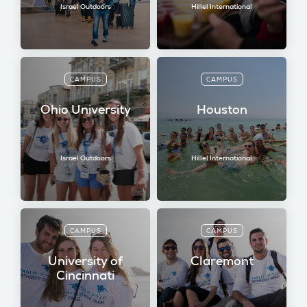
Israel Outdoors
Hillel International
CAMPUS
CAMPUS
Ohio University
Houston
Israel Outdoors
Hillel International
CAMPUS
CAMPUS
University of
Claremont
Cincinnati