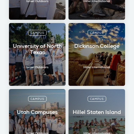
Israel Outdoors
Hillel International
CAMPUS
CAMPUS
University of North
Dickinson College
Texas
Israel Outdoors
Hillel International
CAMPUS
CAMPUS
Utah Campuses
Hillel Staten Island
Israel Outdoors
Hillel International