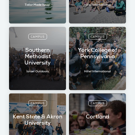
Tailor Made Israel
Hillel International
CAMPUS
CAMPUS
Southern
York College of
Methodist
Pennsylvania
University
Israel Outdoors
Hillel International
CAMPUS
CAMPUS
Kent State & Akron
Cortland
University