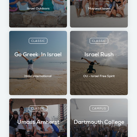
Israel Outdoors
Mayanot Israel
CLASSIC
CLASSIC
Go Greek: In Israel
Israel Rush
Hillel International
OU - Israel Free Spirit
CLASSIC
CAMPUS
Umass Amherst
Dartmouth College