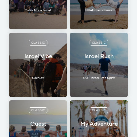
Tailor Made Israel
Hillel International
CLASSIC
CLASSIC
Israel Vibe
Israel Rush
Sachlav
OU - Israel Free Spirit
CLASSIC
CLASSIC
Quest
My Adventure