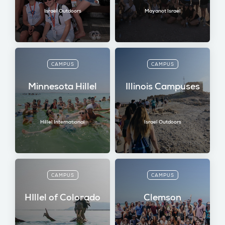
Israel Outdoors
Mayanot Israel
CAMPUS
CAMPUS
Minnesota Hillel
Illinois Campuses
Hillel International
Israel Outdoors
CAMPUS
CAMPUS
HIllel of Colorado
Clemson