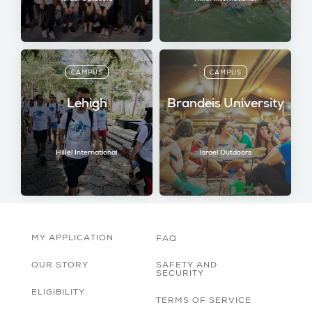
CAMPUS
CAMPUS
Lehigh
Brandeis University
Hillel International
Israel Outdoors
MY APPLICATION
FAQ
OUR STORY
SAFETY AND
SECURITY
ELIGIBILITY
TERMS OF SERVICE