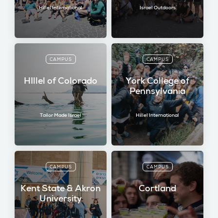
Hillel International
Israel Outdoors
CAMPUS
CAMPUS
HIllel of Colorado
York College of
Pennsylvania
Tailor Made Israel
Hillel International
CAMPUS
CAMPUS
Kent State & Akron
Cortland
University