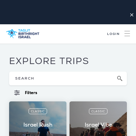
close
LOGIN
EXPLORE TRIPS
Filters
CLASSIC
CLASSIC
Israel Rush
Israel Vibe