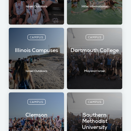
Israel Outdoors
Hillel International
CAMPUS
CAMPUS
Illinois Campuses
Dartmouth College
Israel Outdoors
Mayanot Israel
CAMPUS
CAMPUS
Clemson
Southern
Methodist
University