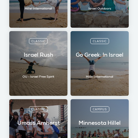
Hillel International
Israel Outdoors
CLASSIC
CLASSIC
Israel Rush
Go Greek: In Israel
OU - Israel Free Spirit
Hillel International
CLASSIC
CAMPUS
Umass Amherst
Minnesota Hillel