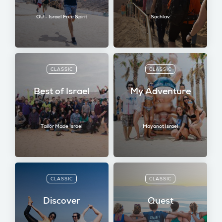
OU - Israel Free Spirit
Sachlav
CLASSIC
CLASSIC
Best of Israel
My Adventure
Tailor Made Israel
Mayanot Israel
CLASSIC
CLASSIC
Discover
Quest