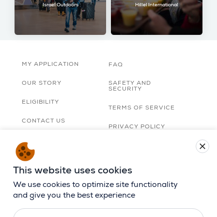
Israel Outdoors
Hillel International
MY APPLICATION
FAQ
OUR STORY
SAFETY AND
SECURITY
ELIGIBILITY
TERMS OF SERVICE
CONTACT US
PRIVACY POLICY
TRIP ORGANIZERS
close
LOBBY
ACCESSIBILITY
STATEMENT
CAREERS
This website uses cookies
BIRTHRIGHT ISRAEL
APP
We use cookies to optimize site functionality
and give you the best experience
FOLLOW US ON