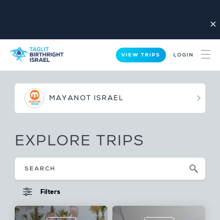
close
VIEW TRIPS
LOGIN
MAYANOT ISRAEL
EXPLORE TRIPS
Filters