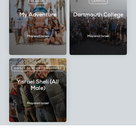
CLASSIC
CAMPUS
My Adventure
Dartmouth College
Mayanot Israel
Mayanot Israel
SINGLE GENDER / ORTHODOX
Yisrael Sheli (All
Male)
Mayanot Israel