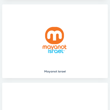
Mayanot Israel