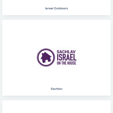
Israel Outdoors
Sachlav