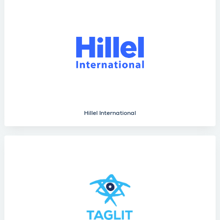
Hillel International