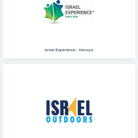
Israel Experience - Havaya