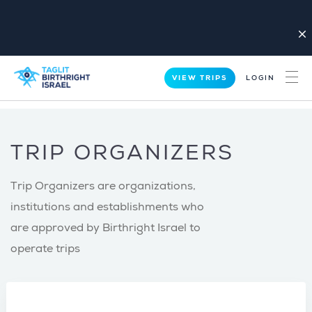
close
VIEW TRIPS
LOGIN
TRIP ORGANIZERS
Trip Organizers are organizations,
institutions and establishments who
are approved by Birthright Israel to
operate trips