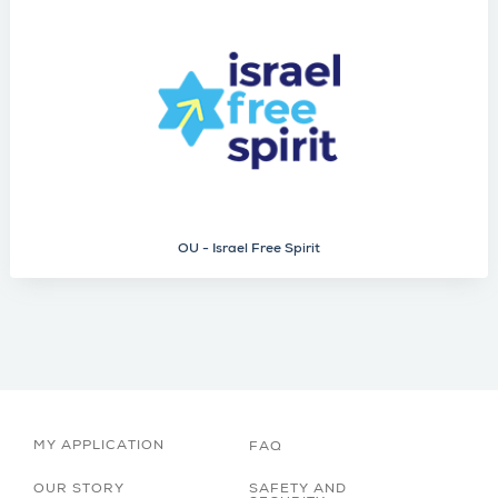
OU - Israel Free Spirit
MY APPLICATION
FAQ
OUR STORY
SAFETY AND