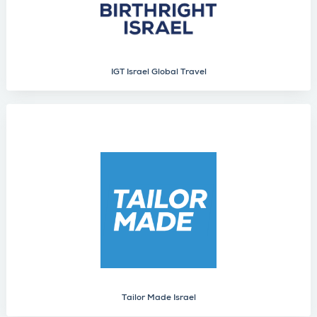
IGT Israel Global Travel
Tailor Made Israel