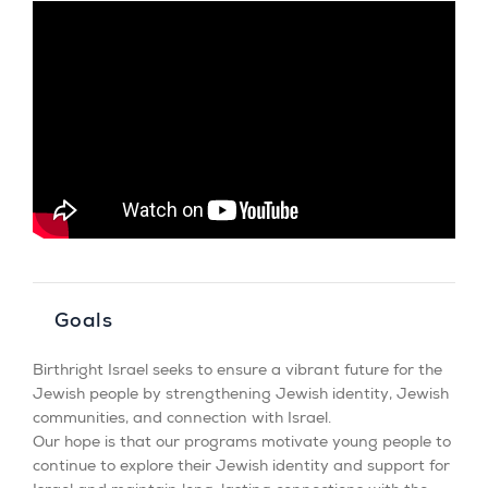
Goals
Birthright Israel seeks to ensure a vibrant future for the
Jewish people by strengthening Jewish identity, Jewish
communities, and connection with Israel.
Our hope is that our programs motivate young people to
continue to explore their Jewish identity and support for