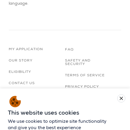
language.
MY APPLICATION
FAQ
OUR STORY
SAFETY AND
SECURITY
ELIGIBILITY
TERMS OF SERVICE
CONTACT US
PRIVACY POLICY
TRIP ORGANIZERS
close
LOBBY
ACCESSIBILITY
STATEMENT
CAREERS
This website uses cookies
BIRTHRIGHT ISRAEL
APP
We use cookies to optimize site functionality
and give you the best experience