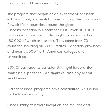
traditions and their community.
The program that began as an experiment has been
extraordinarily successful; it is enhancing the vibrancy of
Jewish life in countries around the globe.
Since its inception in December 1999, over 900,000
participants took part in Birthright Israel, more than
130,000 of which are Israelis. They come from 70
countries including all 50 U.S states, Canadian provinces,
and nearly 1,000 North American colleges and
universities.
80% Of participants consider Birthright Israel a life-
changing experience – an approval rate any brand
would envy.
Birthright Israel programs have contributed $2.3 billion
to the Israeli economy.
Since Birthright Israel’s inception, the Maurice and