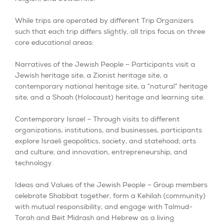
While trips are operated by different Trip Organizers
such that each trip differs slightly, all trips focus on three
core educational areas:
Narratives of the Jewish People – Participants visit a
Jewish heritage site, a Zionist heritage site, a
contemporary national heritage site, a “natural” heritage
site, and a Shoah (Holocaust) heritage and learning site.
Contemporary Israel – Through visits to different
organizations, institutions, and businesses, participants
explore Israeli geopolitics, society, and statehood; arts
and culture; and innovation, entrepreneurship, and
technology.
Ideas and Values of the Jewish People – Group members
celebrate Shabbat together, form a Kehilah (community)
with mutual responsibility, and engage with Talmud-
Torah and Beit Midrash and Hebrew as a living