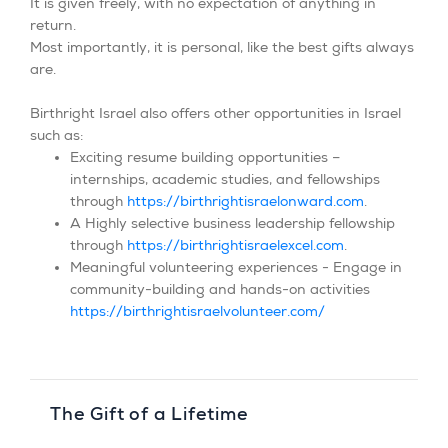
It is given freely, with no expectation of anything in
return.
Most importantly, it is personal, like the best gifts always
are.
Birthright Israel also offers other opportunities in Israel
such as:
Exciting resume building opportunities –
internships, academic studies, and fellowships
through
https://birthrightisraelonward.com
.
A Highly selective business leadership fellowship
through
https://birthrightisraelexcel.com
.
Meaningful volunteering experiences - Engage in
community-building and hands-on activities
https://birthrightisraelvolunteer.com/
The Gift of a Lifetime