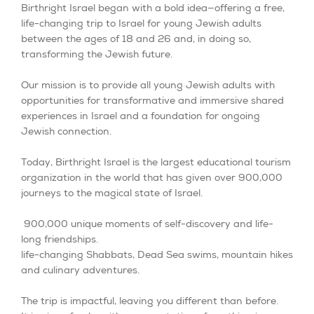
Birthright Israel began with a bold idea—offering a free,
life-changing trip to Israel for young Jewish adults
between the ages of 18 and 26 and, in doing so,
transforming the Jewish future.
Our mission is to provide all young Jewish adults with
opportunities for transformative and immersive shared
experiences in Israel and a foundation for ongoing
Jewish connection.
Today, Birthright Israel is the largest educational tourism
organization in the world that has given over 900,000
journeys to the magical state of Israel.
900,000 unique moments of self-discovery and life-
long friendships.
life-changing Shabbats, Dead Sea swims, mountain hikes
and culinary adventures.
The trip is impactful, leaving you different than before.