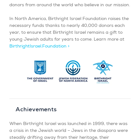
donors from around the world who believe in our mission.
In North America, Birthright Israel Foundation raises the
necessary funds thanks to nearly 40,000 donors each
year, to ensure that Birthright Israel remains a gift to
young Jewish adults for years to come. Learn more at
BirthrightIsrael.Foundation >
Achievements
When Birthright Israel was launched in 1999, there was
a crisis in the Jewish world – Jews in the diaspora were
steadily drifting away from their heritage, their