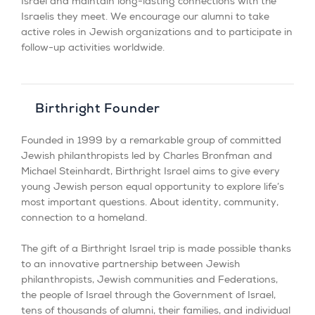
Israel and maintain long-lasting connections with the
Israelis they meet. We encourage our alumni to take
active roles in Jewish organizations and to participate in
follow-up activities worldwide.
Birthright Founder
Founded in 1999 by a remarkable group of committed
Jewish philanthropists led by Charles Bronfman and
Michael Steinhardt, Birthright Israel aims to give every
young Jewish person equal opportunity to explore life’s
most important questions. About identity, community,
connection to a homeland.
The gift of a Birthright Israel trip is made possible thanks
to an innovative partnership between Jewish
philanthropists, Jewish communities and Federations,
the people of Israel through the Government of Israel,
tens of thousands of alumni, their families, and individual