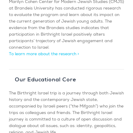
Marilyn Cohen Center for Modern Jewish Studies (CMJS)
at Brandeis University has conducted rigorous research
to evaluate the program and learn about its impact on
the current generation of Jewish young adults. The
evidence from the Brandeis studies indicates that
participation in Birthright Israel positively alters
participants’ trajectory of Jewish engagement and
connection to Israel.
To learn more about the research >
Our Educational Core
The Birthright Israel trip is a journey through both Jewish
history and the contemporary Jewish state,
accompanied by Israeli peers (“the Mifgash”) who join the
trips as colleagues and friends. The Birthright Israel
journey is committed to a culture of open discussion and
dialogue about all issues, such as: identity, geopolitics,
religion, and Jewish life.