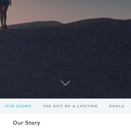
OUR STORY
THE GIFT OF A LIFETIME
GOALS
Our Story