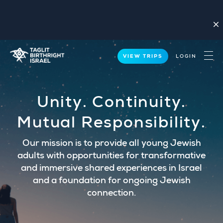
close
VIEW TRIPS
LOGIN
Unity. Continuity.
Mutual Responsibility.
Our mission is to provide all young Jewish
adults with opportunities for transformative
and immersive shared experiences in Israel
and a foundation for ongoing Jewish
connection.