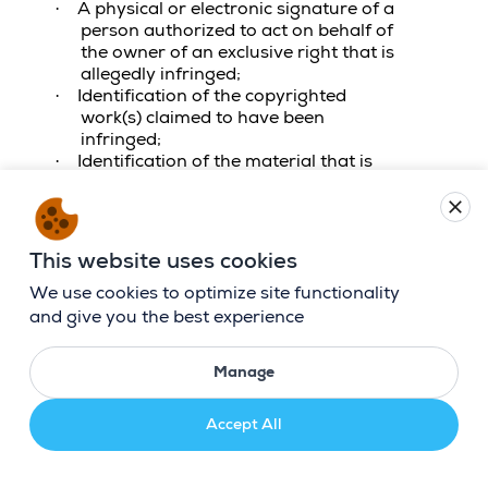
A physical or electronic signature of a
·
person authorized to act on behalf of
the owner of an exclusive right that is
allegedly infringed;
Identification of the copyrighted
·
work(s) claimed to have been
infringed;
Identification of the material that is
·
claimed to be infringing, or to be the
subject of infringing activity, and that
close
is to be removed, or access to which is
to be disabled, and specific
This website uses cookies
information sufficient to permit us to
locate the material;
We use cookies to optimize site functionality
Information sufficient to permit us to
·
and give you the best experience
contact you, such as an address,
telephone number, and email address;
Manage
A statement that you have a good
·
faith belief that use of the material in
the manner complained of is not
Accept All
authorized by the copyright owner, its
agent, or the law; and
·