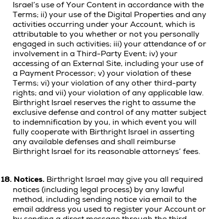
Israel’s use of Your Content in accordance with the
Terms; ii) your use of the Digital Properties and any
activities occurring under your Account, which is
attributable to you whether or not you personally
engaged in such activities; iii) your attendance of or
involvement in a Third-Party Event; iv) your
accessing of an External Site, including your use of
a Payment Processor; v) your violation of these
Terms; vi) your violation of any other third-party
rights; and vii) your violation of any applicable law.
Birthright Israel reserves the right to assume the
exclusive defense and control of any matter subject
to indemnification by you, in which event you will
fully cooperate with Birthright Israel in asserting
any available defenses and shall reimburse
Birthright Israel for its reasonable attorneys’ fees.
18.
Notices.
Birthright Israel may give you all required
notices (including legal process) by any lawful
method, including sending notice via email to the
email address you used to register your Account or