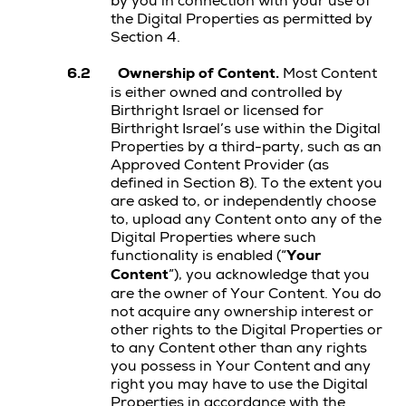
by you in connection with your use of
the Digital Properties as permitted by
Section 4.
6.2
Ownership of Content.
Most Content
is either owned and controlled by
Birthright Israel or licensed for
Birthright Israel’s use within the Digital
Properties by a third-party, such as an
Approved Content Provider (as
defined in Section 8). To the extent you
are asked to, or independently choose
to, upload any Content onto any of the
Digital Properties where such
functionality is enabled (“
Your
Content
”), you acknowledge that you
are the owner of Your Content. You do
not acquire any ownership interest or
other rights to the Digital Properties or
to any Content other than any rights
you possess in Your Content and any
right you may have to use the Digital
Properties in accordance with the