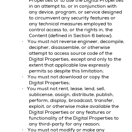
Properties
or to use the
Digital Properties
in an attempt to, or in conjunction with
any device, program, or service designed
to circumvent any security features or
any technical measures employed to
control access to, or the rights in, the
Content
(defined in Section 6 below);
You must not reverse engineer, decompile,
·
decipher, disassemble, or otherwise
attempt to access source code of the
Digital Properties
, except and only to the
extent that applicable law expressly
permits so despite this limitation;
You must not download or copy the
·
Digital Properties
;
You must not rent, lease, lend, sell,
·
sublicense, assign, distribute, publish,
perform, display, broadcast, transfer,
exploit, or otherwise make available the
Digital Properties
or any features or
functionality of the Digital Properties to
any third-party for any reason;
You must not modify or make any
·