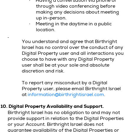
Having a conversation via phone or
·
through video conferencing before
making any decisions about meeting
up in-person.
Meeting in the daytime in a public
·
location.
You understand and agree that Birthright
Israel has no control over the conduct of any
Digital Property user and all interactions you
choose to have with any Digital Property
user shall be at your sole and absolute
discretion and risk.
To report any misconduct by a Digital
Property user, please email Birthright Israel
at
information@birthrightisrael.com
.
10.
Digital Property
Availability and Support.
Birthright Israel has no obligation to and may not
provide support in relation to the Digital Properties
or your Account. Birthright Israel does not
guarantee availability of the Digital Properties or