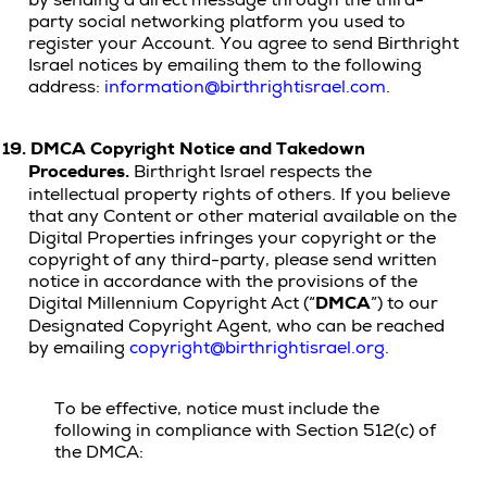
by sending a direct message through the third-
party social networking platform you used to
register your Account. You agree to send Birthright
Israel notices by emailing them to the following
address:
information@birthrightisrael.com
.
19.
DMCA Copyright Notice and Takedown
Procedures.
Birthright Israel respects the
intellectual property rights of others. If you believe
that any Content or other material available on the
Digital Properties infringes your copyright or the
copyright of any third-party, please send written
notice in accordance with the provisions of the
Digital Millennium Copyright Act (“
DMCA
”) to our
Designated Copyright Agent, who can be reached
by emailing
copyright@birthrightisrael.org
.
To be effective, notice must include the
following in compliance with Section 512(c) of
the DMCA: