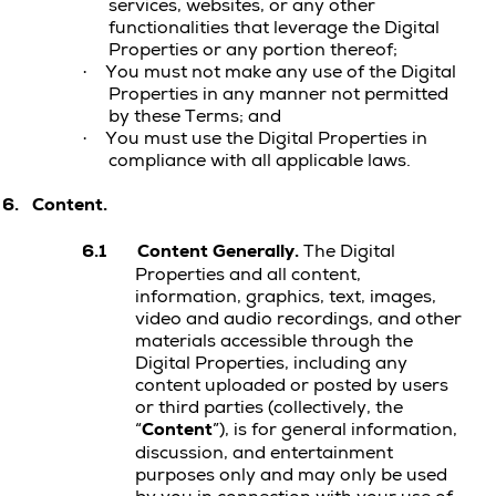
services, websites, or any other
functionalities that leverage the
Digital
Properties
or any portion thereof;
You must not make any use of the
Digital
·
Properties
in any manner not permitted
by these Terms; and
You must use the Digital Properties in
·
compliance with all applicable laws.
6.
Content.
6.1
Content Generally.
The Digital
Properties and all content,
information, graphics, text, images,
video and audio recordings, and other
materials accessible through the
Digital Properties, including any
content uploaded or posted by users
or third parties (collectively, the
“
Content
”), is for general information,
discussion, and entertainment
purposes only and may only be used