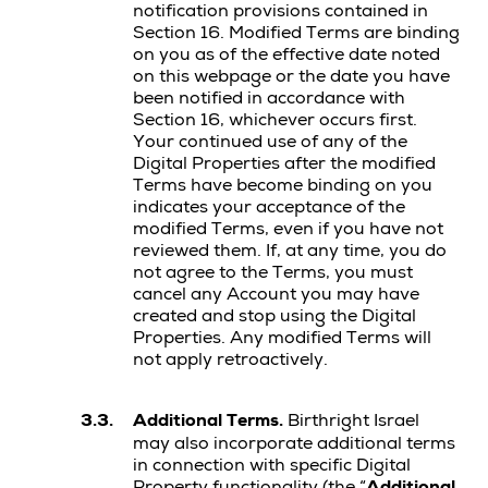
notification provisions contained in
Section 16. Modified Terms are binding
on you as of the effective date noted
on this webpage or the date you have
been notified in accordance with
Section 16, whichever occurs first.
Your continued use of any of the
Digital Properties after the modified
Terms have become binding on you
indicates your acceptance of the
modified Terms, even if you have not
reviewed them. If, at any time, you do
not agree to the Terms, you must
cancel any Account you may have
created and stop using the Digital
Properties. Any modified Terms will
not apply retroactively.
3.3.
Additional Terms.
Birthright Israel
may also incorporate additional terms
in connection with specific Digital
Property functionality (the “
Additional