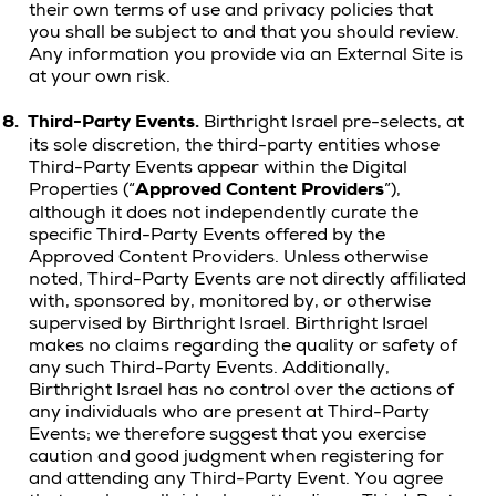
their own terms of use and privacy policies that
you shall be subject to and that you should review.
Any information you provide via an External Site is
at your own risk.
8.
Third-Party Events.
Birthright Israel pre-selects, at
its sole discretion, the third-party entities whose
Third-Party Events appear within the Digital
Properties (“
Approved Content Providers
”),
although it does not independently curate the
specific Third-Party Events offered by the
Approved Content Providers. Unless otherwise
noted, Third-Party Events are not directly affiliated
with, sponsored by, monitored by, or otherwise
supervised by Birthright Israel. Birthright Israel
makes no claims regarding the quality or safety of
any such Third-Party Events. Additionally,
Birthright Israel has no control over the actions of
any individuals who are present at Third-Party
Events; we therefore suggest that you exercise
caution and good judgment when registering for
and attending any Third-Party Event. You agree