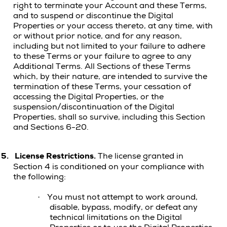
right to terminate your Account and these Terms,
and to suspend or discontinue the Digital
Properties or your access thereto, at any time, with
or without prior notice, and for any reason,
including but not limited to your failure to adhere
to these Terms or your failure to agree to any
Additional Terms. All Sections of these Terms
which, by their nature, are intended to survive the
termination of these Terms, your cessation of
accessing the Digital Properties, or the
suspension/discontinuation of the Digital
Properties, shall so survive, including this Section
and Sections 6-20.
5.
License Restrictions.
The license granted in
Section 4 is conditioned on your compliance with
the following:
You must not attempt to work around,
·
disable, bypass, modify, or defeat any
technical limitations on the
Digital