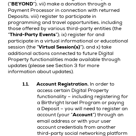
(“
BEYOND
”); vii) make a donation through a
Payment Processor in connection with returned
Deposits; viii) register to participate in
programming and travel opportunities, including
those offered by various third-party entities (the
“
Third-Party Events
”); ix) register for and
participate in a virtual informational or educational
session (the “
Virtual Session(s)
”); and x) take
additional actions connected to future Digital
Property functionalities made available through
updates (please see Section 3 for more
information about updates).
1.1.
Account Registration.
In order to
access certain Digital Property
functionality – including registering for
a Birthright Israel Program or paying
a Deposit –
you will need to register an
account (your “
Account
”) through an
email address or with your user
account credentials from another
third-party social networking platform