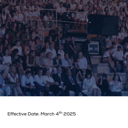
th
Effective Date: March
4
2025