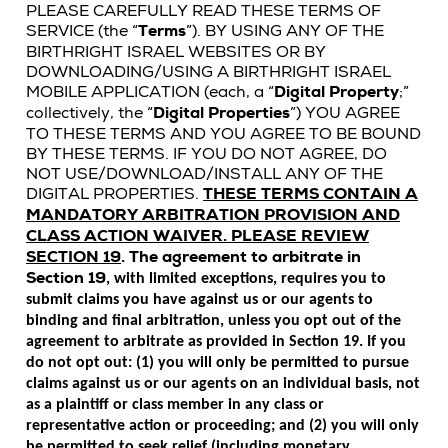
PLEASE CAREFULLY READ THESE TERMS OF
SERVICE (the “
Terms
”). BY USING ANY OF THE
BIRTHRIGHT ISRAEL WEBSITES OR BY
DOWNLOADING/USING A BIRTHRIGHT ISRAEL
MOBILE APPLICATION (each, a “
Digital Property
;”
collectively, the “
Digital Properties
”) YOU AGREE
TO THESE TERMS AND YOU AGREE TO BE BOUND
BY THESE TERMS. IF YOU DO NOT AGREE, DO
NOT USE/DOWNLOAD/INSTALL ANY OF THE
DIGITAL PROPERTIES.
THESE TERMS CONTAIN A
MANDATORY ARBITRATION PROVISION AND
CLASS ACTION WAIVER. PLEASE REVIEW
SECTION 19
.
The agreement to arbitrate in
Section 19
, with limited exceptions, requires you to
submit claims you have against us or our agents to
binding and final arbitration, unless you opt out of the
agreement to arbitrate as provided in Section 19. If you
do not opt out: (1) you will only be permitted to pursue
claims against us or our agents on an individual basis, not
as a plaintiff or class member in any class or
representative action or proceeding; and (2) you will only
be permitted to seek relief (including monetary,