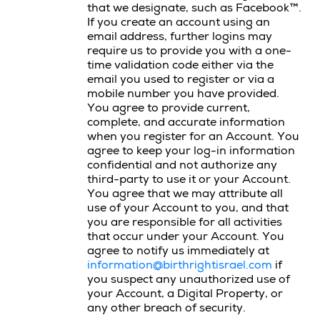
that we designate, such as Facebook™.
If you create an account using an
email address, further logins may
require us to provide you with a one-
time validation code either via the
email you used to register or via a
mobile number you have provided.
You agree to provide current,
complete, and accurate information
when you register for an Account. You
agree to keep your log-in information
confidential and not authorize any
third-party to use it or your Account.
You agree that we may attribute all
use of your Account to you, and that
you are responsible for all activities
that occur under your Account. You
agree to notify us immediately at
information@birthrightisrael.com
if
you suspect any unauthorized use of
your Account, a Digital Property, or
any other breach of security.