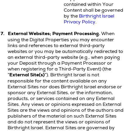
contained within Your
Content shall be governed
by the
Birthright Israel
Privacy Policy
.
7.
External Websites; Payment Processing.
When
using the Digital Properties you may encounter
links and references to external third-party
websites or you may be automatically redirected to
an external third-party website (e.g., when paying
your Deposit through a Payment Processor or
when registering for a Third-Party Event) (the
“
External
Site(s)
”). Birthright Israel is not
responsible for the content available on any
External Sites nor does Birthright Israel endorse or
sponsor any External Sites, or the information,
products, or services contained on any External
Sites. Any views or opinions expressed on External
Sites are the views and opinions of the authors and
publishers of the material on such External Sites
and do not represent the views or opinions of
Birthright Israel. External Sites are governed by