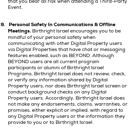
that you bear all risk when attending a Third-Party
Event.
9.
Personal Safety In Communications & Offline
Meetings.
Birthright Israel encourages you to be
mindful of your personal safety when
communicating with other Digital Property users
via Digital Properties that have chat or messaging
features enabled, such as BEYOND. Although
BEYOND users are all current program
participants or alumni of Birthright Israel
Programs,
Birthright Israel does not review, check,
or verify any information shared by Digital
Property users, nor does Birthright Israel screen or
conduct background checks on any Digital
Property users. Accordingly, Birthright Israel does
not make any endorsements, claims, warranties, or
promises, either explicit or implied, with regard to
any Digital Property users or the information they
provide to you or to Birthright Israel.