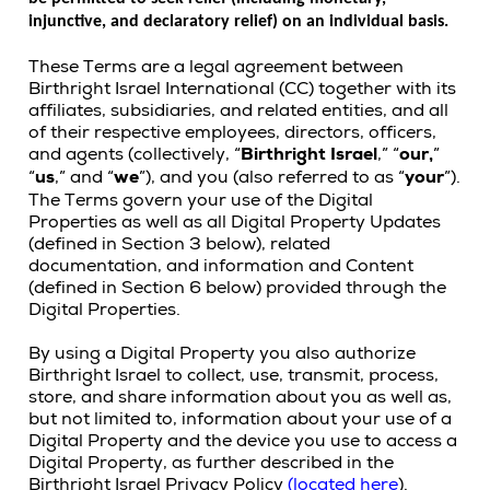
injunctive, and declaratory relief) on an individual basis.
These Terms are a legal agreement between
Birthright Israel International (CC) together with its
affiliates, subsidiaries, and related entities, and all
of their respective employees, directors, officers,
and agents (collectively, “
Birthright Israel
,” “
our,
”
“
us
,” and “
we
”), and you (also referred to as “
your
”).
The Terms govern your use of the Digital
Properties as well as all Digital Property Updates
(defined in Section 3 below), related
documentation, and information and Content
(defined in Section 6 below) provided through the
Digital Properties.
By using a Digital Property you also authorize
Birthright Israel to collect, use, transmit, process,
store, and share information about you as well as,
but not limited to, information about your use of a
Digital Property and the device you use to access a
Digital Property, as further described in the
Birthright Israel Privacy Policy
(
located here
).