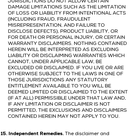
JURISDICTIONS DO NOT ALLOW CERTAIN
DAMAGE LIMITATIONS SUCH AS THE LIMITATION
OF LOSS OR LIABILITY FROM INTENTIONAL ACTS
(INCLUDING FRAUD, FRAUDULENT
MISREPRESENTATION, AND FAILURE TO
DISCLOSE DEFECTS), PRODUCT LIABILITY, OR
FOR DEATH OR PERSONAL INJURY, OR CERTAIN
WARRANTY DISCLAIMERS. NOTHING CONTAINED
HEREIN WILL BE INTERPRETED AS EXCLUDING
LIABILITY OR DISCLAIMING WARRANTIES WHICH
CANNOT, UNDER APPLICABLE LAW, BE
EXCLUDED OR DISCLAIMED. IF YOU LIVE OR ARE
OTHERWISE SUBJECT TO THE LAWS IN ONE OF
THOSE JURISDICTIONS ANY STATUTORY
ENTITLEMENT AVAILABLE TO YOU WILL BE
DEEMED LIMITED OR DISCLAIMED TO THE EXTENT
(IF AT ALL) PERMISSIBLE UNDER THAT LAW AND,
IF ANY LIMITATION OR DISCLAIMER IS NOT
PERMITTED, THE EXCLUSIONS AND DISCLAIMERS
CONTAINED HEREIN MAY NOT APPLY TO YOU.
15.
Independent Remedies.
The disclaimer and