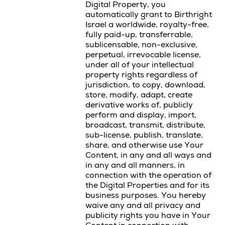
Digital Property, you
automatically grant to Birthright
Israel a worldwide, royalty-free,
fully paid-up, transferrable,
sublicensable, non-exclusive,
perpetual, irrevocable license,
under all of your intellectual
property rights regardless of
jurisdiction, to copy, download,
store, modify, adapt, create
derivative works of, publicly
perform and display, import,
broadcast, transmit, distribute,
sub-license, publish, translate,
share, and otherwise use Your
Content, in any and all ways and
in any and all manners, in
connection with the operation of
the Digital Properties and for its
business purposes. You hereby
waive any and all privacy and
publicity rights you have in Your