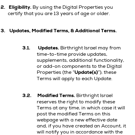
2.
Eligibility.
By using the Digital Properties you
certify that you are 13 years of age or older.
3.
Updates, Modified Terms, & Additional Terms.
3.1.
Updates.
Birthright Israel may from
time-to-time provide updates,
supplements, additional functionality,
or add-on components to the Digital
Properties (the “
Update(s)
”); these
Terms will apply to each Update.
3.2.
Modified Terms.
Birthright Israel
reserves the right to modify these
Terms at any time, in which case it will
post the modified Terms on this
webpage with a new effective date
and, if you have created an Account, it
will notify you in accordance with the