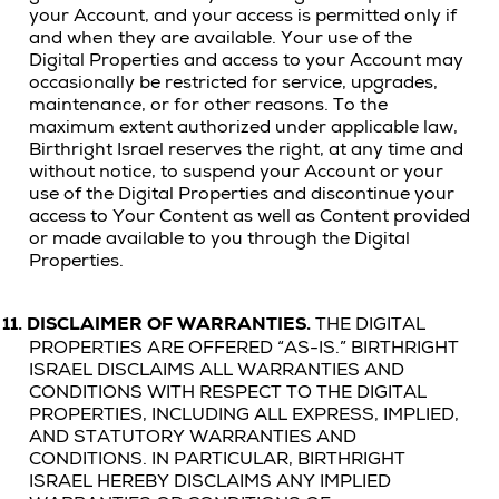
your Account, and your access is permitted only if
and when they are available. Your use of the
Digital Properties and access to your Account may
occasionally be restricted for service, upgrades,
maintenance, or for other reasons. To the
maximum extent authorized under applicable law,
Birthright Israel reserves the right, at any time and
without notice, to suspend your Account or your
use of the Digital Properties and discontinue your
access to Your Content as well as Content provided
or made available to you through the Digital
Properties.
11.
DISCLAIMER OF WARRANTIES.
THE DIGITAL
PROPERTIES ARE OFFERED “AS-IS.”
BIRTHRIGHT
ISRAEL DISCLAIMS ALL WARRANTIES AND
CONDITIONS WITH RESPECT TO THE
DIGITAL
PROPERTIES
, INCLUDING ALL EXPRESS, IMPLIED,
AND STATUTORY WARRANTIES AND
CONDITIONS. IN PARTICULAR, BIRTHRIGHT
ISRAEL HEREBY DISCLAIMS ANY IMPLIED