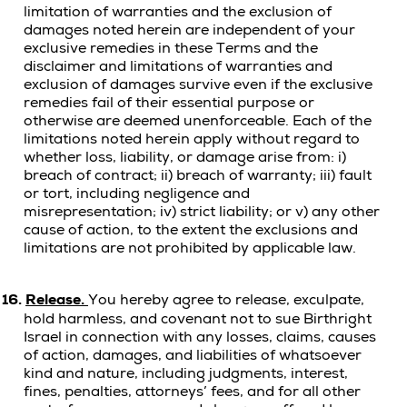
limitation of warranties and the exclusion of
damages noted herein are independent of your
exclusive remedies in these Terms and the
disclaimer and limitations of warranties and
exclusion of damages survive even if the exclusive
remedies fail of their essential purpose or
otherwise are deemed unenforceable. Each of the
limitations noted herein apply without regard to
whether loss, liability, or damage arise from: i)
breach of contract; ii) breach of warranty; iii) fault
or tort, including negligence and
misrepresentation; iv) strict liability; or v) any other
cause of action, to the extent the exclusions and
limitations are not prohibited by applicable law.
16.
Release.
You hereby agree to release, exculpate,
hold harmless, and covenant not to sue Birthright
Israel in connection with any
losses, claims, causes
of action, damages, and liabilities of whatsoever
kind and nature, including judgments, interest,
fines, penalties, attorneys’ fees, and for all other