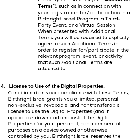
Terms
”), such as in connection with
your registration for/participation in a
Birthright Israel Program, a Third-
Party Event, or a Virtual Session.
When presented with Additional
Terms you will be required to explicitly
agree to such Additional Terms in
order to register for/participate in the
relevant program, event, or activity
that such Additional Terms are
attached to.
4.
License to Use of the Digital Properties.
Conditioned on your compliance with these Terms,
Birthright Israel grants you a limited, personal,
non-exclusive, revocable, and nontransferable
license to use the Digital Properties (and if
applicable, download and install the Digital
Properties) for your personal, non-commercial
purposes on a device owned or otherwise
controlled by you.
Birthright Israel reserves the