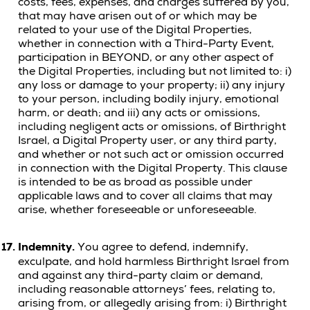
costs, fees, expenses, and charges suffered by you,
that may have arisen out of or which may be
related to your use of the Digital Properties,
whether in connection with a Third-Party Event,
participation in BEYOND, or any other aspect of
the Digital Properties, including but not limited to: i)
any loss or damage to your property; ii) any injury
to your person, including bodily injury, emotional
harm, or death;
and iii) any acts or omissions,
including negligent acts or omissions, of Birthright
Israel, a Digital Property user, or any third party,
and whether or not such act or omission occurred
in connection with the Digital Property.
This clause
is intended to be as broad as possible under
applicable laws and to cover all claims that may
arise, whether foreseeable or unforeseeable.
17.
Indemnity.
You agree to defend, indemnify,
exculpate, and hold harmless Birthright Israel from
and against any third-party claim or demand,
including reasonable attorneys’ fees, relating to,
arising from, or allegedly arising from: i) Birthright