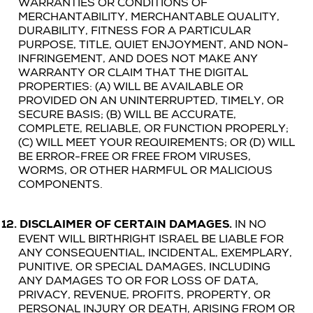
WARRANTIES OR CONDITIONS OF
MERCHANTABILITY, MERCHANTABLE QUALITY,
DURABILITY, FITNESS FOR A PARTICULAR
PURPOSE, TITLE, QUIET ENJOYMENT, AND NON-
INFRINGEMENT, AND DOES NOT MAKE ANY
WARRANTY OR CLAIM THAT THE
DIGITAL
PROPERTIES
: (A) WILL BE AVAILABLE OR
PROVIDED ON AN UNINTERRUPTED, TIMELY, OR
SECURE BASIS; (B) WILL BE ACCURATE,
COMPLETE, RELIABLE, OR FUNCTION PROPERLY;
(C) WILL MEET YOUR REQUIREMENTS; OR (D) WILL
BE ERROR-FREE OR FREE FROM VIRUSES,
WORMS, OR OTHER HARMFUL OR MALICIOUS
COMPONENTS.
12.
DISCLAIMER OF CERTAIN DAMAGES.
IN NO
EVENT WILL BIRTHRIGHT ISRAEL BE LIABLE FOR
ANY CONSEQUENTIAL, INCIDENTAL, EXEMPLARY,
PUNITIVE, OR SPECIAL DAMAGES, INCLUDING
ANY DAMAGES TO OR FOR LOSS OF DATA,
PRIVACY, REVENUE, PROFITS, PROPERTY, OR
PERSONAL INJURY OR DEATH, ARISING FROM OR