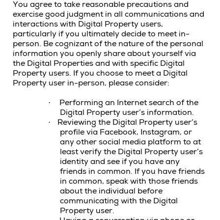
You agree to take reasonable precautions and
exercise good judgment in all communications and
interactions with Digital Property users,
particularly if you ultimately decide to meet in-
person. Be cognizant of the nature of the personal
information you openly share about yourself via
the Digital Properties and with specific Digital
Property users. If you choose to meet a Digital
Property user in-person, please consider:
Performing an Internet search of the
·
Digital Property user’s information.
Reviewing the Digital Property user’s
·
profile via Facebook, Instagram, or
any other social media platform to at
least verify the Digital Property user’s
identity and see if you have any
friends in common. If you have friends
in common, speak with those friends
about the individual before
communicating with the Digital
Property user.