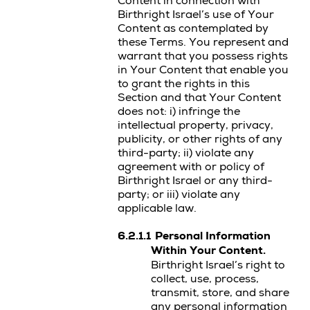
Content in connection with
Birthright Israel’s use of Your
Content as contemplated by
these Terms. You represent and
warrant that you possess rights
in Your Content that enable you
to grant the rights in this
Section and that Your Content
does not: i) infringe the
intellectual property, privacy,
publicity, or other rights of any
third-party; ii) violate any
agreement with or policy of
Birthright Israel or any third-
party; or iii) violate any
applicable law.
6.2.1.1
Personal Information
Within Your Content.
Birthright Israel’s right to
collect, use, process,
transmit, store, and share
any personal information