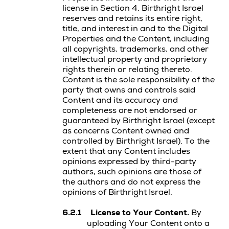
license in Section 4. Birthright Israel
reserves and retains its entire right,
title, and interest in and to the
Digital
Properties
and the Content, including
all copyrights, trademarks, and other
intellectual property and proprietary
rights therein or relating thereto.
Content is the sole responsibility of the
party that owns and controls said
Content and its accuracy and
completeness are not endorsed or
guaranteed by Birthright Israel (except
as concerns Content owned and
controlled by Birthright Israel). To the
extent that any Content includes
opinions expressed by third-party
authors, such opinions are those of
the authors and do not express the
opinions of Birthright Israel.
6.2.1
License to Your Content.
By
uploading Your Content onto a