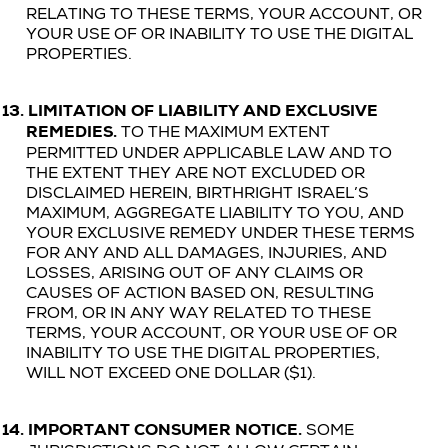
RELATING TO THESE TERMS, YOUR ACCOUNT, OR
YOUR USE OF OR INABILITY TO USE THE
DIGITAL
PROPERTIES
.
13.
LIMITATION OF LIABILITY AND EXCLUSIVE
REMEDIES.
TO THE MAXIMUM EXTENT
PERMITTED UNDER APPLICABLE LAW AND TO
THE EXTENT THEY ARE NOT EXCLUDED OR
DISCLAIMED HEREIN, BIRTHRIGHT ISRAEL’S
MAXIMUM, AGGREGATE LIABILITY TO YOU, AND
YOUR EXCLUSIVE REMEDY UNDER THESE TERMS
FOR ANY AND ALL DAMAGES, INJURIES, AND
LOSSES, ARISING OUT OF ANY CLAIMS OR
CAUSES OF ACTION BASED ON, RESULTING
FROM, OR IN ANY WAY RELATED TO THESE
TERMS, YOUR ACCOUNT, OR YOUR USE OF OR
INABILITY TO USE THE
DIGITAL PROPERTIES
,
WILL NOT EXCEED ONE DOLLAR ($1).
14.
IMPORTANT CONSUMER NOTICE.
SOME