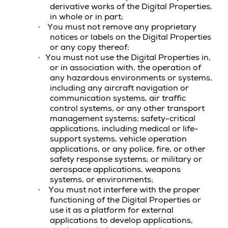
derivative works of the
Digital Properties
,
in whole or in part;
You must not remove any proprietary
·
notices or labels on the Digital Properties
or any copy thereof;
You must not use the
Digital Properties
in,
·
or in association with, the operation of
any hazardous environments or systems,
including any aircraft navigation or
communication systems, air traffic
control systems, or any other transport
management systems; safety-critical
applications, including medical or life-
support systems, vehicle operation
applications, or any police, fire, or other
safety response systems; or military or
aerospace applications, weapons
systems, or environments;
You must not interfere with the proper
·
functioning of the
Digital Properties
or
use it as a platform for external
applications to develop applications,