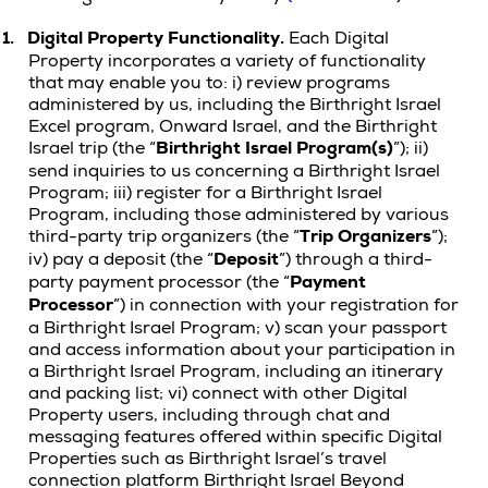
1.
Digital Property
Functionality.
Each Digital
Property incorporates a variety of functionality
that may enable you to: i) review programs
administered by us, including the Birthright Israel
Excel program, Onward Israel, and the Birthright
Israel trip (the “
Birthright Israel Program(s)
”); ii)
send inquiries to us concerning a Birthright Israel
Program; iii) register for a Birthright Israel
Program, including those administered by various
third-party trip organizers (the “
Trip Organizers
”);
iv) pay a deposit (the “
Deposit
”) through a third-
party payment processor (the “
Payment
Processor
”) in connection with your registration for
a Birthright Israel Program; v) scan your passport
and access information about your participation in
a Birthright Israel Program, including an itinerary
and packing list; vi) connect with other Digital
Property users, including through chat and
messaging features offered within specific Digital
Properties such as Birthright Israel’s travel
connection platform Birthright Israel Beyond