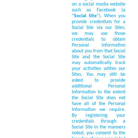
on a social media website
such as Facebook (a
“
Social Site
”). When you
provide credentials for a
Social Site via our Sites,
we may use those
credentials to obtain
Personal Information
about you from that Social
Site and the Social Site
may automatically track
your activities within our
Sites. You may still be
asked to provide
additional Personal
Information to the extent
the Social Site does not
have all of the Personal
Information we require.
By registering your
credentials through a
Social Site in the manners
noted, you consent to the