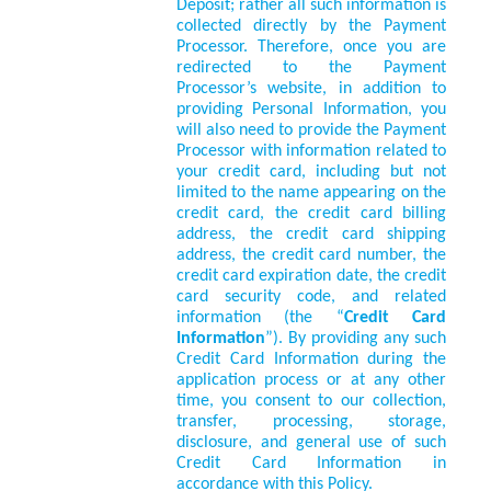
Deposit; rather all such information is
collected directly by the Payment
Processor. Therefore, once you are
redirected to the Payment
Processor’s website, in addition to
providing Personal Information, you
will also need to provide the Payment
Processor with information related to
your credit card, including but not
limited to the name appearing on the
credit card, the credit card billing
address, the credit card shipping
address, the credit card number, the
credit card expiration date, the credit
card security code, and related
information (the “
Credit Card
Information
”). By providing any such
Credit Card Information during the
application process or at any other
time, you consent to our collection,
transfer, processing, storage,
disclosure, and general use of such
Credit Card Information in
accordance with this Policy.