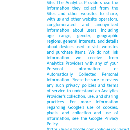
Site. The Analytics Providers use the
information they collect from the
Sites and other websites to share,
with us and other website operators,
conglomerated and anonymized
information about users, including
age range, gender, geographic
regions, general interests, and details
about devices used to visit websites
and purchase items. We do not link
information we receive from
Analytics Providers with any of your
Personal Information or
Automatically Collected Personal
Information. Please be sure to review
any such privacy policies and terms
of service to understand an Analytics
Provider’s collection, use, and sharing
practices. For more information
regarding Google’s use of cookies,
pixels, and collection and use of
information, see the Google Privacy
Policy
(https://www.google.com/policies/privacy/)