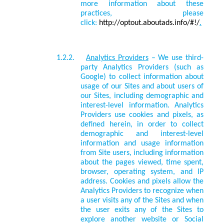
more information about these
practices, please
click:
http://optout.aboutads.info/#!/
.
1.2.2.
Analytics Providers
– We use third-
party
Analytics Providers
(such as
Google) to collect information about
usage of our Sites and about users of
our Sites, including demographic and
interest-level information. Analytics
Providers use cookies and pixels, as
defined herein, in order to collect
demographic and interest-level
information and usage information
from Site users, including information
about the pages viewed, time spent,
browser, operating system, and IP
address. Cookies and pixels allow the
Analytics Providers to recognize when
a user visits any of the Sites and when
the user exits any of the Sites to
explore another website or Social