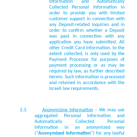
Information and Automatically
Collected Personal Information in
order to provide you with limited
customer support in connection with
any Deposit-related inquiries and in
order to confirm whether a Deposit
was paid in connection with any
application you have submitted. All
other Credit Card Information, to the
extent collected, is only used by the
Payment Processor for purposes of
payment processing or as may be
required by law, as further described
herein. Such information is processed
and retained in accordance with the
Israeli law requirements.
2.3.
Anonymizing Information
– We may use
aggregated Personal Information and
Automatically Collected Personal
Information in an anonymized way
(“
Anonymized Information
”) for any lawful