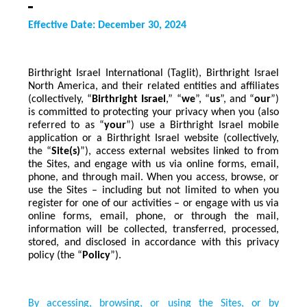
Effective Date: December 30, 2024
Birthright Israel International (Taglit), Birthright Israel
North America, and their related entities and affiliates
(collectively, “
Birthright Israel
,” “
we
”, “
us
”, and “
our
”)
is committed to protecting your privacy when you (also
referred to as “
your
”) use a Birthright Israel mobile
application or a Birthright Israel website (collectively,
the “
Site(s)
”), access external websites linked to from
the Sites, and engage with us via online forms, email,
phone, and through mail. When you access, browse, or
use the Sites – including but not limited to when you
register for one of our activities – or engage with us via
online forms, email, phone, or through the mail,
information will be collected, transferred, processed,
stored, and disclosed in accordance with this privacy
policy (the “
Policy
”).
By accessing, browsing, or using the Sites, or by