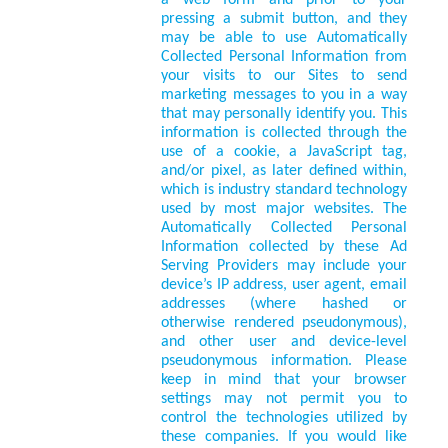
a web form and prior to your
pressing a submit button, and they
may be able to use Automatically
Collected Personal Information from
your visits to our Sites to send
marketing messages to you in a way
that may personally identify you. This
information is collected through the
use of a cookie, a JavaScript tag,
and/or pixel, as later defined within,
which is industry standard technology
used by most major websites. The
Automatically Collected Personal
Information collected by these Ad
Serving Providers may include your
device’s IP address, user agent, email
addresses (where hashed or
otherwise rendered pseudonymous),
and other user and device-level
pseudonymous information. Please
keep in mind that your browser
settings may not permit you to
control the technologies utilized by
these companies. If you would like