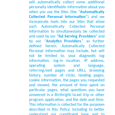
will automatically collect some additional
personally identifiable information about you
when you use the Sites (the “
Automatically
Collected Personal Information
”) and we
incorporate tools into our Sites that allow
such Automatically Collected Personal
Information to simultaneously be collected
and used by our
“Ad Serving Providers
” and
by our “
Analytics Providers
,” as further
defined herein. Automatically Collected
Personal Information may include, but will
not be limited to, your diagnostic log
information, log-in location, IP address,
operating system and language,
referring/exit pages and URLs, browsing
history, number of clicks, landing pages,
cookie information, the pages you requested
and viewed, the amount of time spent on
particular pages, what questions you have
answered in a Birthright Israel trip or other
program application, and the date and time.
This information is collected for the purposes
described in this Policy, including to better
understand our constituent base and to