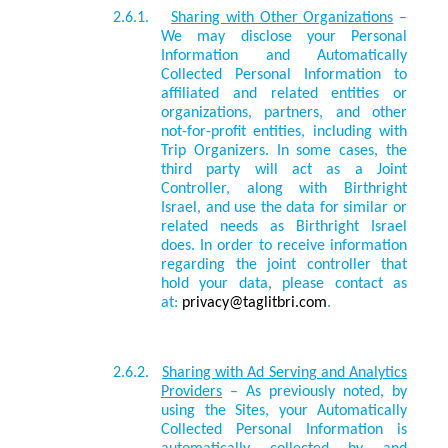
2.6.1.
Sharing with Other Organizations
–
We may disclose your Personal
Information and Automatically
Collected Personal Information to
affiliated and related entities or
organizations, partners, and other
not-for-profit entities, including with
Trip Organizers. In some cases, the
third party will act as a Joint
Controller, along with Birthright
Israel, and use the data for similar or
related needs as Birthright Israel
does. In order to receive information
regarding the joint controller that
hold your data, please contact as
at:
privacy@taglitbri.com
.
2.6.2.
Sharing with Ad Serving and Analytics
Providers
– As previously noted, by
using the Sites, your Automatically
Collected Personal Information is