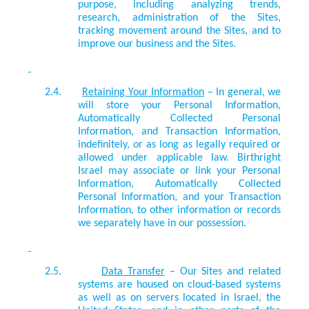
purpose, including analyzing trends,
research, administration of the Sites,
tracking movement around the Sites, and to
improve our business and the Sites.
2.4.
Retaining Your Information
– In general, we
will store your Personal Information,
Automatically Collected Personal
Information, and Transaction Information,
indefinitely, or as long as legally required or
allowed under applicable law. Birthright
Israel may associate or link your Personal
Information, Automatically Collected
Personal Information, and your Transaction
Information, to other information or records
we separately have in our possession.
2.5.
Data Transfer
– Our Sites and related
systems are housed on cloud-based systems
as well as on servers located in Israel, the