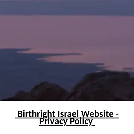
Birthright Israel Website -
Privacy Policy