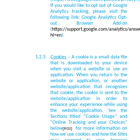
If you would like to opt out of Google
Analytics tracking, please visit the
following link: Google Analytics Opt-
out Browser Add-on
(
https://support.google.com/analytics/ans
hl=en
).
1.2.3.
Cookies
– A cookie is a small data file
that is downloaded to your device
when you visit a website or use an
application. When you return to the
website or application, or another
website/application that recognizes
that cookie, the cookie is sent to the
website/application in order to
enhance your experience while using
the website/application.
See the
Sections titled “Cookie Usage” and
“
Online Tracking and your Choices
”
below
for more information on
[RG1]
how we use cookies and how the Sites