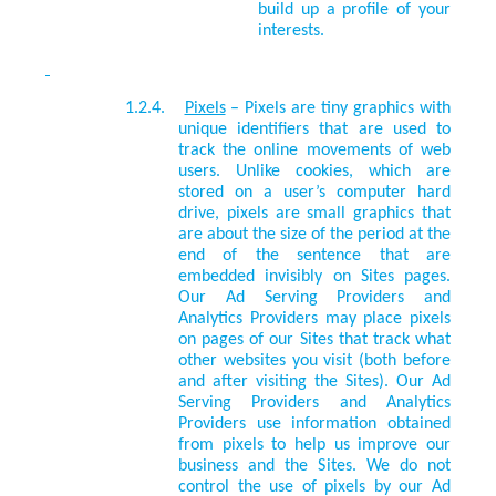
build up a profile of your
interests.
1.2.4.
Pixels
–
Pixels are tiny graphics with
unique identifiers that are used to
track the online movements of web
users. Unlike cookies, which are
stored on a user’s computer hard
drive, pixels are small graphics that
are about the size of the period at the
end of the sentence that are
embedded invisibly on Sites pages.
Our
Ad Serving Providers and
Analytics Providers
may place pixels
on pages of our Sites that track what
other websites you visit (both before
and after visiting the Sites). Our
Ad
Serving Providers and Analytics
Providers
use information obtained
from pixels to help us improve our
business and the Sites. We do not
control the use of pixels by our
Ad