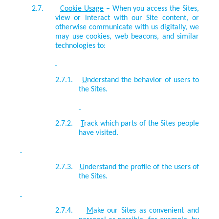
2.7.
Cookie Usage
–
When you access the Sites,
view or interact with our Site content, or
otherwise communicate with us digitally, we
may use cookies, web beacons, and similar
technologies to:
2.7.1.
U
nderstand the behavior of users to
the Sites.
2.7.2.
T
rack which parts of the Sites people
have visited.
2.7.3.
U
nderstand the profile of the users of
the Sites.
2.7.4.
M
ake our Sites as convenient and