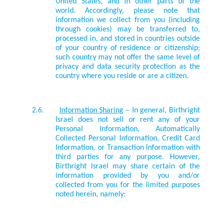
United States, and in other parts of the
world. Accordingly, please note that
information we collect from you (including
through cookies) may be transferred to,
processed in, and stored in countries outside
of your country of residence or citizenship;
such country may not offer the same level of
privacy and data security protection as the
country where you reside or are a citizen.
2.6.
Information Sharing
– In general, Birthright
Israel does not sell or rent any of your
Personal Information, Automatically
Collected Personal Information, Credit Card
Information, or Transaction Information with
third parties for any purpose. However,
Birthright Israel may share certain of the
information provided by you and/or
collected from you for the limited purposes
noted herein, namely: