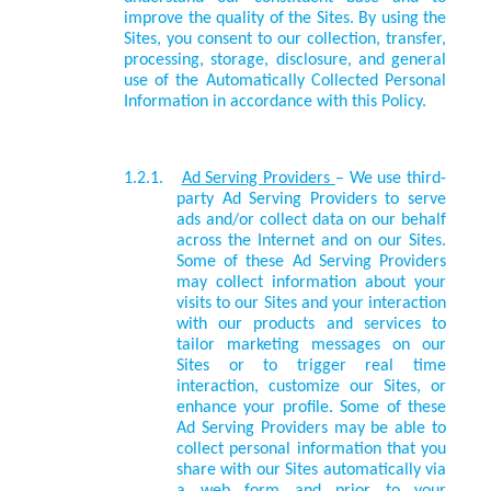
improve the quality of the Sites. By using the
Sites, you consent to our collection, transfer,
processing, storage, disclosure, and general
use of the Automatically Collected Personal
Information in accordance with this Policy.
1.2.1.
Ad Serving Providers
– We use third-
party Ad Serving Providers to serve
ads and/or collect data on our behalf
across the Internet and on our Sites.
Some of these Ad Serving Providers
may collect information about your
visits to our Sites and your interaction
with our products and services to
tailor marketing messages on our
Sites or to trigger real time
interaction, customize our Sites, or
enhance your profile. Some of these
Ad Serving Providers may be able to
collect personal information that you
share with our Sites automatically via