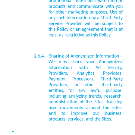
promotional materials related to our
products and communicate with you
for other marketing purposes. Use of
any such information by a Third-Party
Service Provider will be subject to
this Policy or an agreement that is at
least as restrictive as this Policy.
2.6.4.
Sharing of Anonymized Information
–
We may share your Anonymized
Information with Ad Serving
Providers, Analytics Providers,
Payment Processors, Third-Party
Providers, or other third-party
entities, for any lawful purpose,
including analyzing trends, research,
administration of the Sites, tracking
user movements around the Sites,
and to improve our business,
products, services, and the Sites.