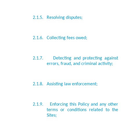
2.1.5.
Resolving disputes;
2.1.6.
Collecting fees owed;
2.1.7.
Detecting and protecting against
errors, fraud, and criminal activity;
2.1.8.
Assisting law enforcement;
2.1.9.
Enforcing this Policy and any other
terms or conditions related to the
Sites;