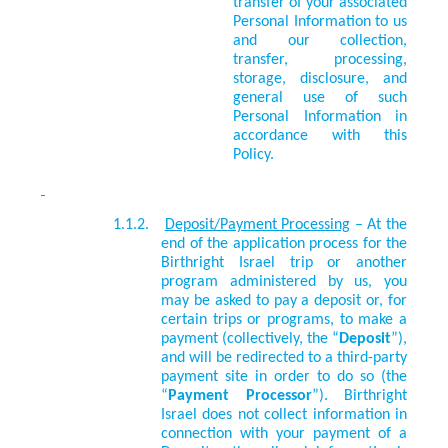
transfer of your associated
Personal Information to us
and our collection,
transfer, processing,
storage, disclosure, and
general use of such
Personal Information in
accordance with this
Policy.
1.1.2.
Deposit/Payment Processing
– At the
end of the application process for the
Birthright Israel trip or another
program administered by us, you
may be asked to pay a deposit or, for
certain trips or programs, to make a
payment (collectively, the “
Deposit
”),
and will be redirected to a third-party
payment site in order to do so (the
“
Payment Processor
”). Birthright
Israel does not collect information in
connection with your payment of a