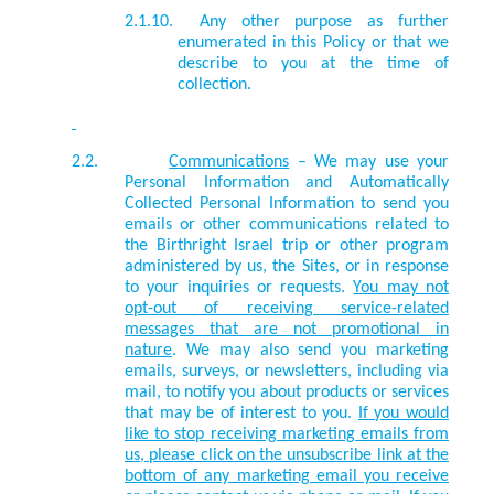
2.1.10.
Any other purpose as further
enumerated in this Policy or that we
describe to you at the time of
collection.
2.2.
Communications
– We may use your
Personal Information and Automatically
Collected Personal Information to send you
emails or other communications related to
the Birthright Israel trip or other program
administered by us, the Sites, or in response
to your inquiries or requests.
You may not
opt-out of receiving service-related
messages that are not promotional in
nature
. We may also send you marketing
emails, surveys, or newsletters, including via
mail, to notify you about products or services
that may be of interest to you.
If you would
like to stop receiving marketing emails from
us, please click on the unsubscribe link at the
bottom of any marketing email you receive