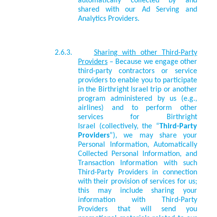
automatically collected by and
shared with our Ad Serving and
Analytics Providers.
2.6.3.
Sharing with other Third-Party
Providers
– Because we engage other
third-party contractors or service
providers to enable you to participate
in the Birthright Israel trip or another
program administered by us (e.g.,
airlines) and to perform other
services for Birthright
Israel
(collectively, the “
Third-Party
Providers
”), we may share your
Personal Information, Automatically
Collected Personal Information, and
Transaction Information with such
Third-Party Providers in connection
with their provision of services for us;
this may include
sharing your
information with
Third-Party
Providers that will send you