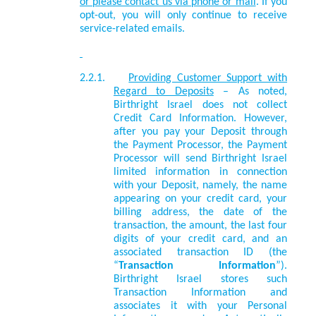
or please contact us via phone or mail
. If you
opt-out, you will only continue to receive
service-related emails.
2.2.1.
Providing Customer Support with
Regard to Deposits
– As noted,
Birthright Israel does not collect
Credit Card Information. However,
after you pay your Deposit through
the Payment Processor, the Payment
Processor will send Birthright Israel
limited information in connection
with your Deposit, namely, the name
appearing on your credit card, your
billing address, the date of the
transaction, the amount, the last four
digits of your credit card, and an
associated transaction ID (the
“
Transaction Information
”).
Birthright Israel stores such
Transaction Information and
associates it with your Personal