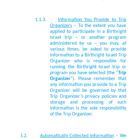
1.1.3.
Information You Provide to Trip
Organizers
– To the extent you have
applied to participate in a Birthright
Israel trip – or another program
administered by us – you may, at
various times, be asked to provide
information to a Birthright Israel Trip
Organizer who is responsible for
running the Birthright Israel trip or
program you have selected (the “
Trip
Organizer
”). Please remember that
any information you provide to a Trip
Organizer will be governed by that
Trip Organizer’s privacy policies and
storage and processing of such
information is the sole responsibility
of the Trip Organizer.
1.2.
Automatically Collected Information
– We