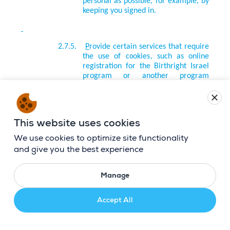
personal as possible, for example, by
keeping you signed in.
2.7.5.
P
rovide certain services that require
the use of cookies, such as online
registration for the Birthright Israel
program or another program
administered by us.
close
This website uses cookies
2.7.6.
M
easure the effectiveness of our
online advertising or how often our
We use cookies to optimize site functionality
content is viewed.
and give you the best experience
Manage
2.7.7.
D
etermine which email messages we
sent to you were opened, whether
you clicked on any links in the emails
Accept All
and interacted with any of the
contained content, and to optimize
your email experience.