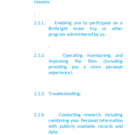
reasons:
2.1.1.
Enabling you to participate on a
Birthright Israel trip or other
program administered by us;
2.1.2.
Operating, maintaining, and
improving the Sites (including
providing you a more personal
experience);
2.1.3.
Troubleshooting;
2.1.4.
Conducting research, including
combining your Personal Information
with publicly available records and
data;