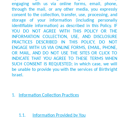
engaging with us via online forms, email, phone,
through the mail, or any other media, you expressly
consent to the collection, transfer, use, processing, and
storage of your information (including personally
identifiable information) as described in this Policy. IF
YOU DO NOT AGREE WITH THIS POLICY OR THE
INFORMATION COLLECTION, USE, AND DISCLOSURE
PRACTICES DESCRIBED IN THIS POLICY, DO NOT
ENGAGE WITH US VIA ONLINE FORMS, EMAIL, PHONE,
OR MAIL, AND DO NOT USE THE SITES OR CLICK TO
INDICATE THAT YOU AGREE TO THESE TERMS WHEN
SUCH CONSENT IS REQUESTED
; in which case, we will
be unable to provide you with the services of Birthright
Israel.
1.
Information Collection Practices
1.1.
Information Provided by You