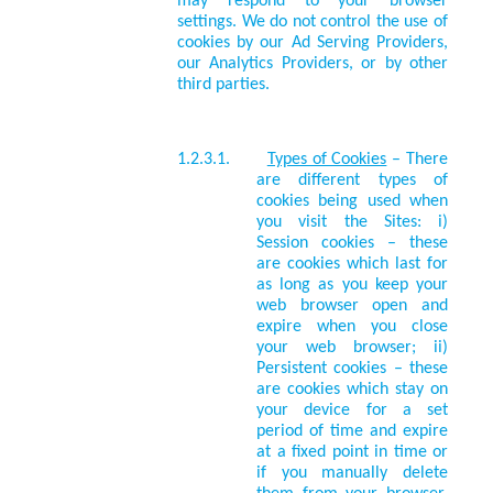
may respond to your browser
settings. We do not control the use of
cookies by our Ad Serving Providers,
our Analytics Providers, or by other
third parties.
1.2.3.1.
Types of Cookies
– There
are different types of
cookies being used when
you visit the Sites: i)
Session cookies – these
are cookies which last for
as long as you keep your
web browser open and
expire when you close
your web browser; ii)
Persistent cookies – these
are cookies which stay on
your device for a set
period of time and expire
at a fixed point in time or
if you manually delete