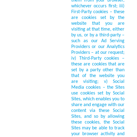
them from your browser,
whichever occurs first; iii)
First-Party cookies – these
are cookies set by the
website that you are
visiting at that time, either
by us, or by a third-party –
such as our Ad Serving
Providers or our Analytics
Providers – at our request;
iv) Third-Party cookies –
these are cookies that are
set by a party other than
that of the website you
are visiting; v) Social
Media cookies – the Sites
use cookies set by Social
Sites, which enables you to
share and engage with our
content via these Social
Sites, and so by allowing
these cookies, the Social
Sites may be able to track
your browser activity and