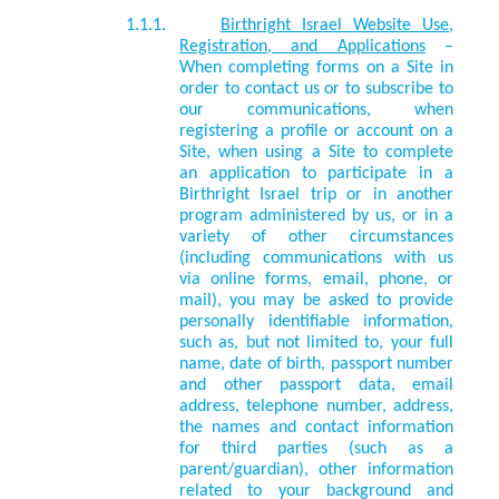
1.1.1.
Birthright Israel Website Use,
Registration, and Applications
–
When completing forms on a Site in
order to contact us or to subscribe to
our communications, when
registering a profile or account on a
Site, when using a Site to complete
an application to participate in a
Birthright Israel trip or in another
program administered by us, or in a
variety of other circumstances
(including communications with us
via online forms, email, phone, or
mail), you may be asked to provide
personally identifiable information,
such as, but not limited to, your full
name, date of birth, passport number
and other passport data, email
address, telephone number, address,
the names and contact information
for third parties (such as a
parent/guardian), other information
related to your background and