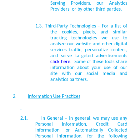
Serving Providers, our Analytics
Providers, or by other
third parties.
1.3.
Third-Party Technologies
- For a list of
the cookies, pixels, and similar
tracking technologies we use to
analyze our website and other digital
services traffic, personalize content,
and serve targeted advertisements
click here
. Some of these tools share
information about your use of our
site with our social media and
analytics partners.
2.
Information Use Practices
2.1.
In General
– In general, we may use any
Personal Information, Credit Card
Information, or Automatically Collected
Personal Information, for the following