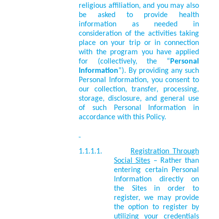
religious affiliation, and you may also
be asked to provide health
information as needed in
consideration of the activities taking
place on your trip or in connection
with the program you have applied
for (collectively, the “
Personal
Information
”). By providing any such
Personal Information, you consent to
our collection, transfer, processing,
storage, disclosure, and general use
of such Personal Information in
accordance with this Policy.
1.1.1.1.
Registration Through
Social Sites
– Rather than
entering certain Personal
Information directly on
the Sites in order to
register, we may provide
the option to register by
utilizing your credentials