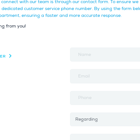
o connect with our team is through our contact form. To ensure we 
a dedicated customer service phone number. By using the form bel
department, ensuring a faster and more accurate response.
ng from you!
Name
ZER
Email
Phone