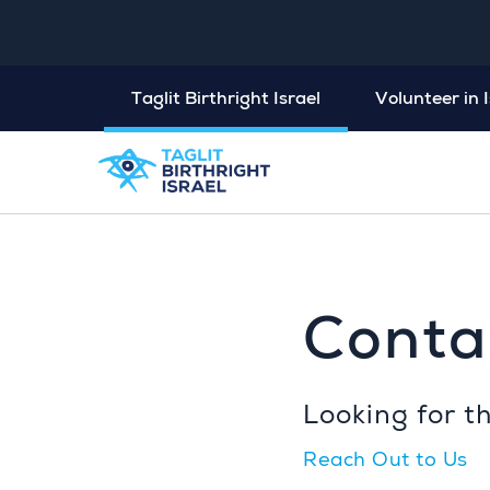
Taglit Birthright Israel
Volunteer in I
Conta
Looking for t
Reach Out to Us