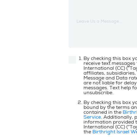
Leave Us a Message...
By checking this box y
receive text messages 
International (CC) (“Tagl
affiliates, subsidiaries,
Message and Data rate
are not liable for dela
messages. Text help fo
unsubscribe.
By checking this box y
bound by the terms an
contained in the
Birthr
Service
. Additionally, 
information provided to
International (CC) (“Tagl
the
Birthright Israel W