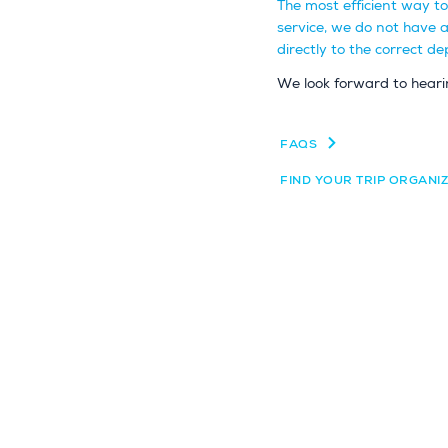
The most efficient way t
service, we do not have 
directly to the correct 
We look forward to heari
FAQS
FIND YOUR TRIP ORGANI