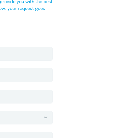
provide you with the best
ow, your request goes