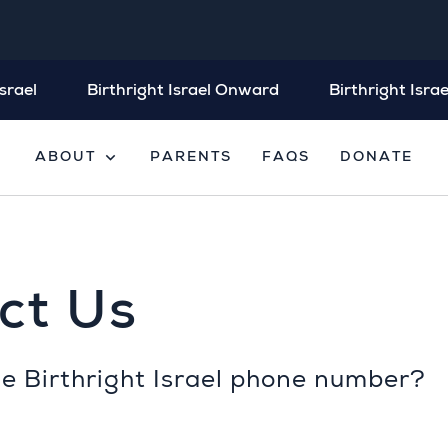
srael
Birthright Israel Onward
Birthright Israe
expand_more
ABOUT
PARENTS
FAQS
DONATE
ct Us
he Birthright Israel phone number?