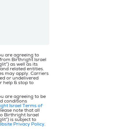
ou are agreeing to
from Birthright Israel
it”) as well as its
 and related entities.
s may apply. Carriers
yed or undelivered
r help & stop to
ou are agreeing to be
d conditions
ight Israel Terms of
please note that all
 Birthright Israel
it”) is subject to
ebsite Privacy Policy
.