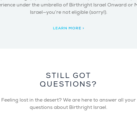
rience under the umbrella of Birthright Israel Onward or
Israel—you’re not eligible (sorry!).
LEARN MORE >
STILL GOT
QUESTIONS?
Feeling lost in the desert? We are here to answer all your
questions about Birthright Israel.