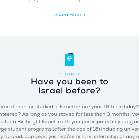
LEARN MORE >
Criteria 3.
Have you been to
Israel before?
Vacationed or studied in Israel before your 18th birthday?
nteered? As long as you stayed for less than 3 months, yo
p for a Birthright Israel trip! If you participated in young a
ege student programs (after the age of 18) including univer
y abroad, gap year, yeshiva/seminary, internship or any 