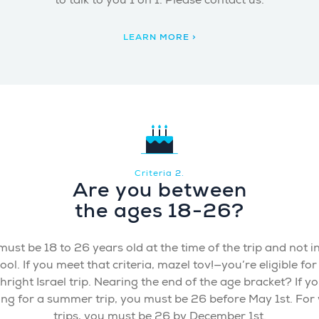
to talk to you 1 on 1. Please contact us.
LEARN MORE >
Criteria 2.
Are you between
the ages 18-26?
ust be 18 to 26 years old at the time of the trip and not i
ool. If you meet that criteria, mazel tov!—you’re eligible for
thright Israel trip. Nearing the end of the age bracket? If yo
ing for a summer trip, you must be 26 before May 1st. For 
trips, you must be 26 by December 1st.