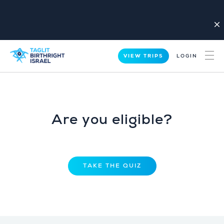
close
VIEW TRIPS
LOGIN
Are you eligible?
TAKE THE QUIZ