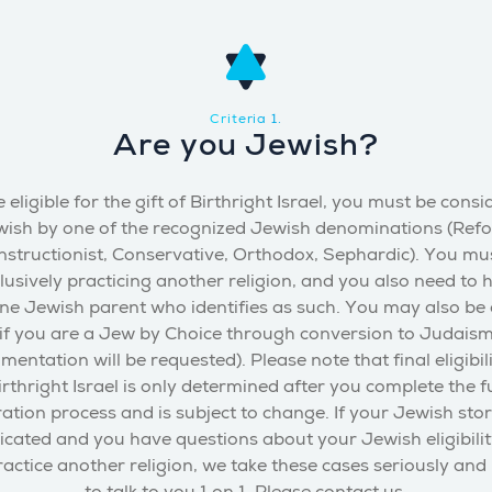
Criteria 1.
Are you Jewish?
 eligible for the gift of Birthright Israel, you must be cons
ish by one of the recognized Jewish denominations (Ref
structionist, Conservative, Orthodox, Sephardic). You mu
lusively practicing another religion, and you also need to 
one Jewish parent who identifies as such. You may also be e
if you are a Jew by Choice through conversion to Judais
mentation will be requested). Please note that final eligibili
irthright Israel is only determined after you complete the fu
ration process and is subject to change. If your Jewish stor
cated and you have questions about your Jewish eligibility
actice another religion, we take these cases seriously and