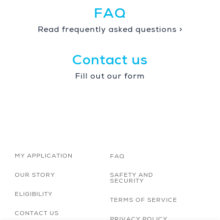
FAQ
Read frequently asked questions >
Contact us
Fill out our form
MY APPLICATION
FAQ
OUR STORY
SAFETY AND
SECURITY
ELIGIBILITY
TERMS OF SERVICE
CONTACT US
PRIVACY POLICY