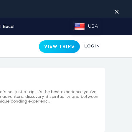
close
l Excel
USA
LOGIN
VIEW TRIPS
s not just a trip, it’s the best experience you’ve
 adventure, discovery & spirituality and between
nique bonding experienc...