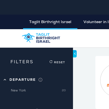
Taglit Birthright Israel
Volunteer in I
FILTERS
RESET
DEPARTURE
New York
20