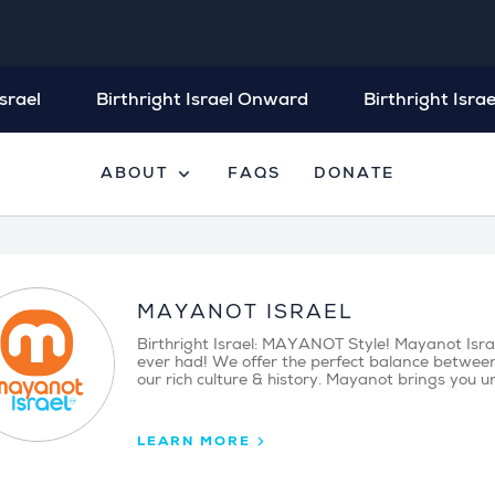
srael
Birthright Israel Onward
Birthright Israe
expand_more
ABOUT
FAQS
DONATE
MAYANOT ISRAEL
Birthright Israel: MAYANOT Style! Mayanot Israel’
ever had! We offer the perfect balance between
our rich culture & history. Mayanot brings you u
LEARN MORE