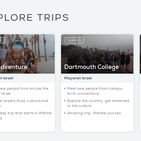
PLORE TRIPS
IC
CAMPUS
dventure
Dartmouth College
 Israel
Mayanot Israel
new people from across the
Meet new people from campus,
Israel
form connections
e Israel's food, culture and
Explore the country, get immersed
y.
in the culture
day trip that starts a lifetime
Amazing trip, lifetime journey
ey