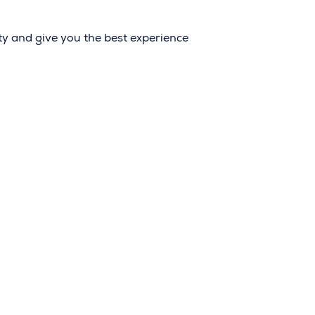
ity and give you the best experience
LICATION
FAQ
ORY
SAFETY AND SECURITY
ITY
TERMS OF SERVICE
T US
PRIVACY POLICY
RGANIZERS LOBBY
ACCESSIBILITY STATEM