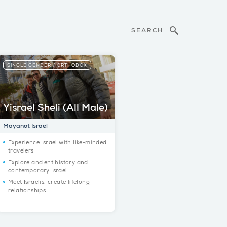
SEARCH
SINGLE GENDER / ORTHODOX
Yisrael Sheli (All Male)
Mayanot Israel
Experience Israel with like-minded
travelers
Explore ancient history and
contemporary Israel
Meet Israelis, create lifelong
relationships