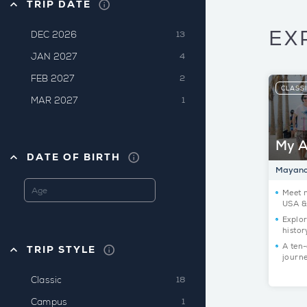
TRIP DATE
EX
DEC 2026
13
JAN 2027
4
FEB 2027
2
CLASS
MAR 2027
1
My A
DATE OF BIRTH
Mayanot
Meet 
USA & 
Explor
histor
A ten-
TRIP STYLE
journ
Classic
18
Campus
1