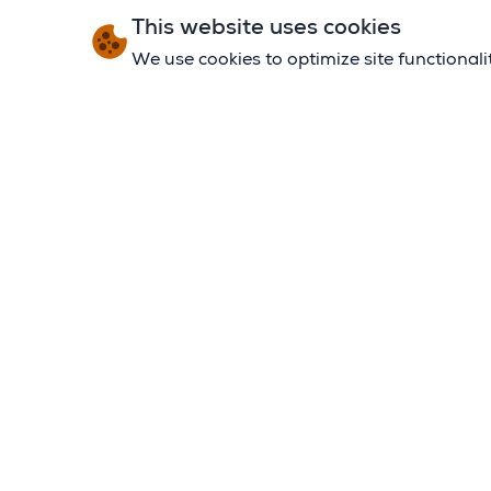
This website uses cookies
We use cookies to optimize site functional
MY APP
OUR ST
ELIGIBIL
CONTAC
TRIP O