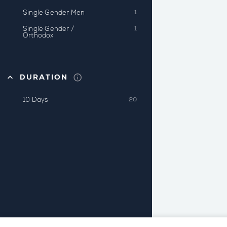
Single Gender Men
1
Single Gender /
1
Orthodox
DURATION
10 Days
20